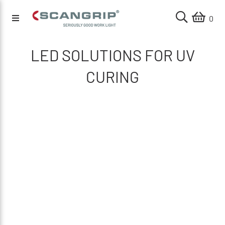
0
LED SOLUTIONS FOR UV
CURING