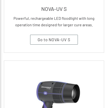
NOVA-UV S
Powerful, rechargeable LED floodlight with long
operation time designed for larger cure areas.
Go to NOVA-UV S