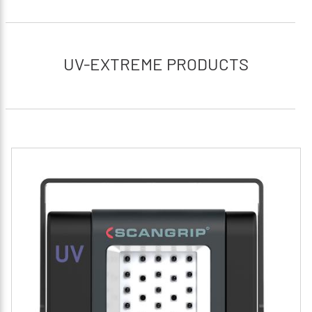
UV-EXTREME PRODUCTS