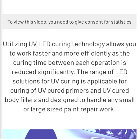
To view this video, you need to give consent for statistics
Utilizing UV LED curing technology allows you
to work faster and more efficiently as the
curing time between each operation is
reduced significantly. The range of LED
solutions for UV curing is applicable for
curing of UV cured primers and UV cured
body fillers and designed to handle any small
or large sized paint repair work.