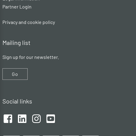
Partner Login
Privacy and cookie policy
Mailing list
Sign up for our newsletter.
Go
Social links