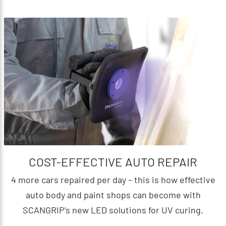
COST-EFFECTIVE AUTO REPAIR
4 more cars repaired per day – this is how effective
auto body and paint shops can become with
SCANGRIP’s new LED solutions for UV curing.