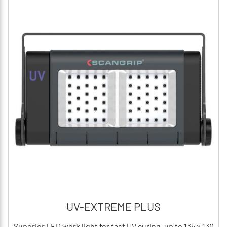
UV-EXTREME PLUS
Superior LED work light for fast UV curing, up to 135 x 130