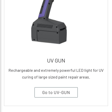
UV GUN
Rechargeable and extremely powerful LED light for UV
curing of large sized paint repair areas.
Go to UV-GUN