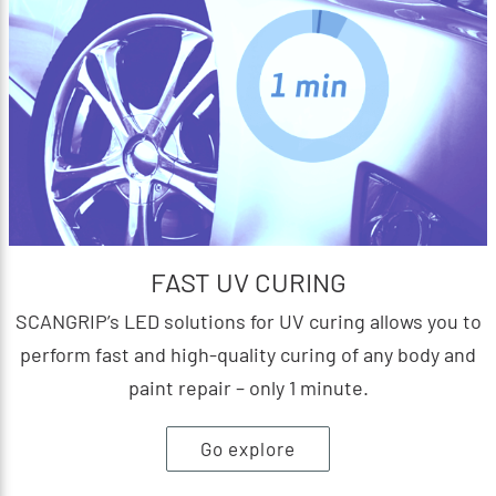
FAST UV CURING
SCANGRIP’s LED solutions for UV curing allows you to
perform fast and high-quality curing of any body and
paint repair – only 1 minute.
Go explore