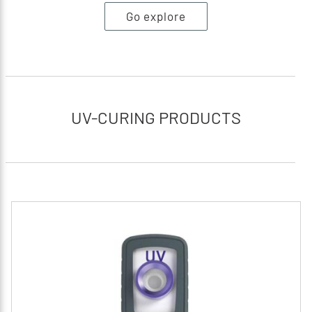
Go explore
UV-CURING PRODUCTS