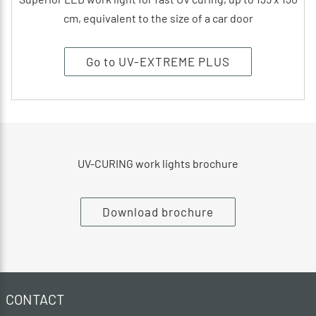
cm, equivalent to the size of a car door
Go to UV-EXTREME PLUS
UV-CURING work lights brochure
Download brochure
CONTACT