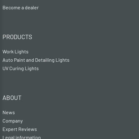
Become a dealer
PRODUCTS
Work Lights
Auto Paint and Detailing Lights
UV Curing Lights
ABOUT
News
Company
Expert Reviews
Legal information