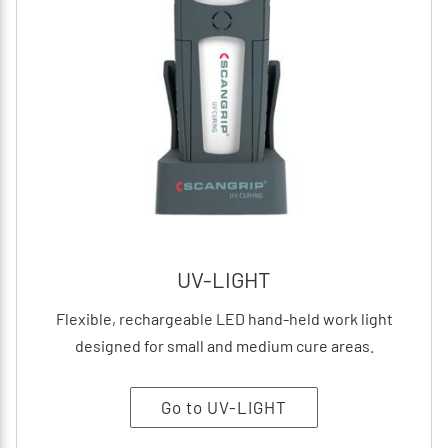
UV-LIGHT
Flexible, rechargeable LED hand-held work light
designed for small and medium cure areas.
Go to UV-LIGHT