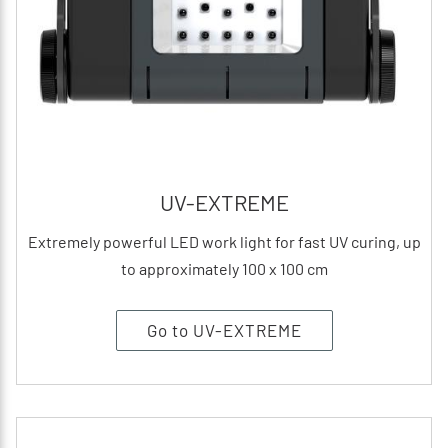
UV-EXTREME
Extremely powerful LED work light for fast UV curing, up
to approximately 100 x 100 cm
Go to UV-EXTREME