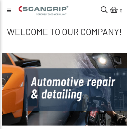
0
WELCOME TO OUR COMPANY!