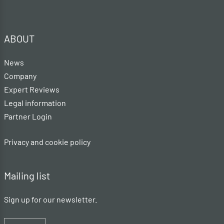
ABOUT
News
Company
Expert Reviews
Legal information
Partner Login
Privacy and cookie policy
Mailing list
Sign up for our newsletter.