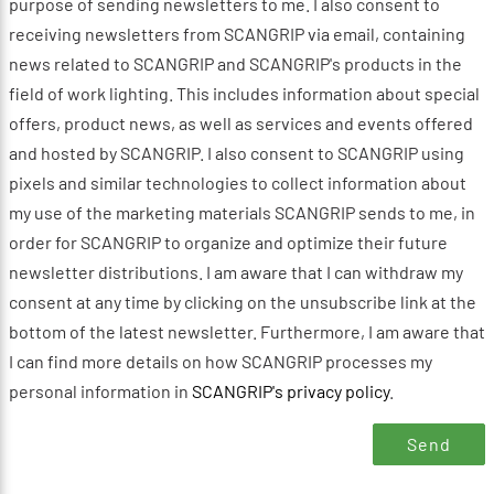
purpose of sending newsletters to me. I also consent to
receiving newsletters from SCANGRIP via email, containing
news related to SCANGRIP and SCANGRIP's products in the
field of work lighting. This includes information about special
offers, product news, as well as services and events offered
and hosted by SCANGRIP. I also consent to SCANGRIP using
pixels and similar technologies to collect information about
my use of the marketing materials SCANGRIP sends to me, in
order for SCANGRIP to organize and optimize their future
newsletter distributions. I am aware that I can withdraw my
consent at any time by clicking on the unsubscribe link at the
bottom of the latest newsletter. Furthermore, I am aware that
I can find more details on how SCANGRIP processes my
personal information in
SCANGRIP's privacy policy
.