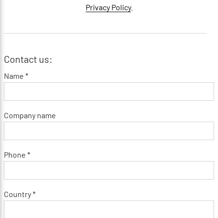
Privacy Policy
.
Contact us:
Name *
Company name
Phone *
Country *