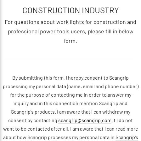
CONSTRUCTION INDUSTRY
For questions about work lights for construction and
professional power tools users, please fill in below
form.
By submitting this form, I hereby consent to Scangrip
processing my personal data (name, email and phone number)
for the purpose of contacting me in order to answer my
inquiry and in this connection mention Scangrip and
Scangrip's products. I am aware that I can withdraw my
consent by contacting
scangrip@scangrip.com
if I do not
want to be contacted after all. I am aware that I can read more
about how Scangrip processes my personal data in
Scangrip's