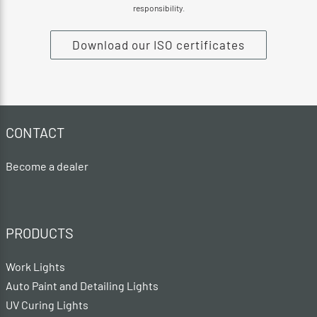
responsibility.
Download our ISO certificates
CONTACT
Become a dealer
PRODUCTS
Work Lights
Auto Paint and Detailing Lights
UV Curing Lights