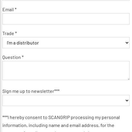
Email *
Trade *
Question *
Sign me up to newsletter***
***I hereby consent to SCANGRIP processing my personal
information, including name and email address, for the