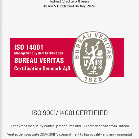
ISO 9001/14001 CERTIFIED
The extensive quality control procedures and ISO certifications from Bureau
Veritas demonstrate SCANGRIP’s commitment to high quality and environmental