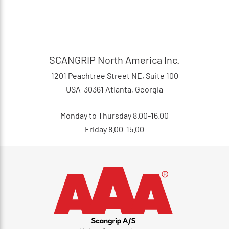
SCANGRIP North America Inc.
1201 Peachtree Street NE, Suite 100
USA-30361 Atlanta, Georgia
Monday to Thursday 8.00-16.00
Friday 8.00-15.00