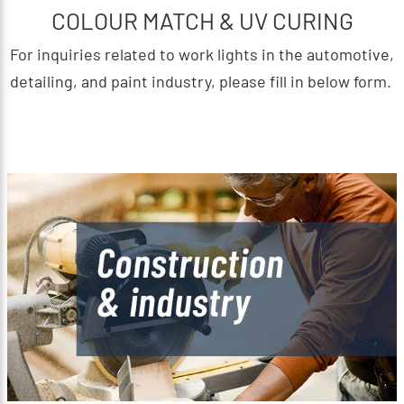
COLOUR MATCH & UV CURING
For inquiries related to work lights in the automotive,
detailing, and paint industry, please fill in below form.