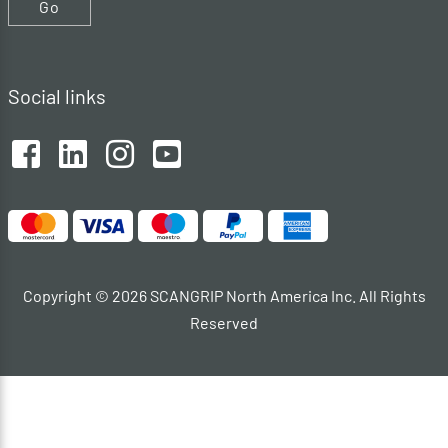
Go
Social links
Copyright © 2026 SCANGRIP North America Inc. All Rights
Reserved