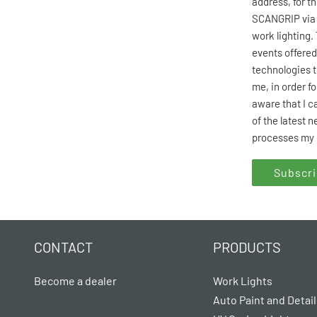
address, for t
SCANGRIP via 
work lighting.
events offered
technologies t
me, in order f
aware that I c
of the latest 
processes my 
CONTACT
PRODUCTS
Become a dealer
Work Lights
Auto Paint and Detail