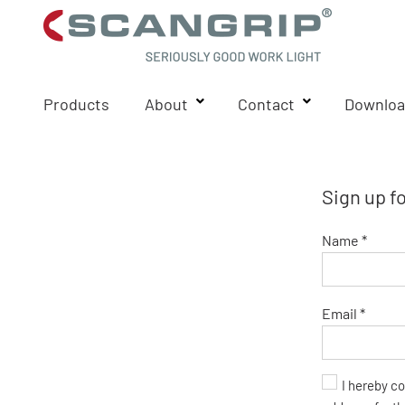
Products
About
Contact
Downloa
Sign up f
Name *
Email *
I hereby c