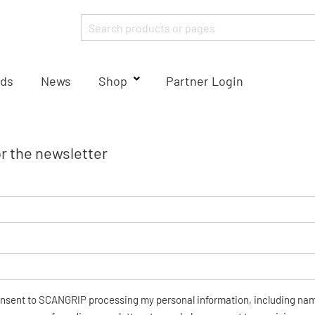
ds
News
Shop
Partner Login
or the newsletter
onsent to SCANGRIP processing my personal information, including na