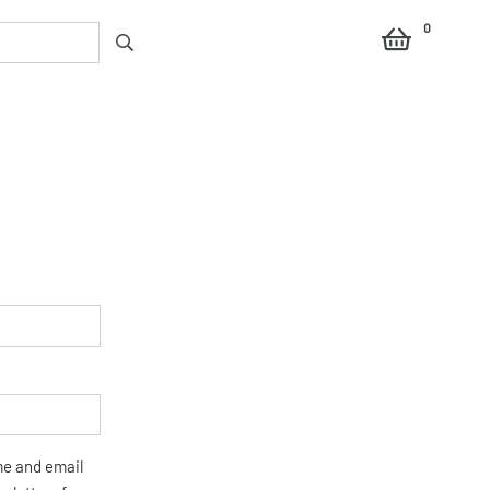
0
me and email