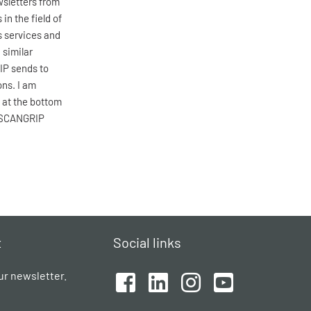
wsletters from
n the field of
s services and
 similar
IP sends to
ons. I am
 at the bottom
w SCANGRIP
t
Social links
ur newsletter.