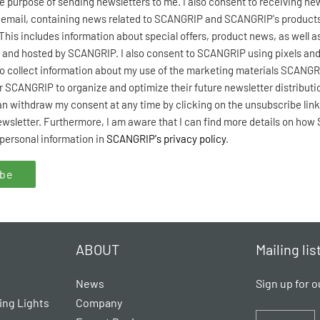
he purpose of sending newsletters to me. I also consent to receiving ne
email, containing news related to SCANGRIP and SCANGRIP's products i
 This includes information about special offers, product news, as well a
 and hosted by SCANGRIP. I also consent to SCANGRIP using pixels and
o collect information about my use of the marketing materials SCANGR
or SCANGRIP to organize and optimize their future newsletter distributi
an withdraw my consent at any time by clicking on the unsubscribe link
newsletter. Furthermore, I am aware that I can find more details on ho
personal information in
SCANGRIP's privacy policy
.
ABOUT
Mailing lis
News
Sign up for o
ing Lights
Company