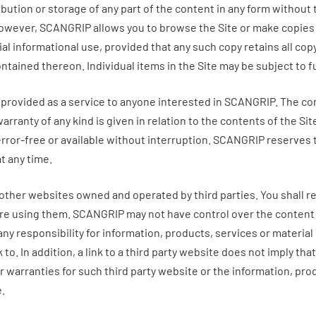
ibution or storage of any part of the content in any form without
However,
SCANGRIP
allows you to browse the Site or make copies 
 informational use, provided that any such copy retains all copy
ntained thereon. Individual items in the Site may be subject to 
 provided as a service to anyone interested in
SCANGRIP
. The co
warranty of any kind is given in relation to the contents of the Sit
error-free or available without interruption.
SCANGRIP
reserves t
at any time.
 other websites owned and operated by third parties. You shall r
ore using them.
SCANGRIP
may not have control over the content
y responsibility for information, products, services or material 
k to. In addition, a link to a third party website does not imply tha
 warranties for such third party website or the information, pro
e.