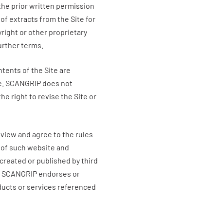
 the prior written permission
of extracts from the Site for
right or other proprietary
further terms.
ntents of the Site are
e.
SCANGRIP
does not
he right to revise the Site or
eview and agree to the rules
 of such website and
created or published by third
t
SCANGRIP
endorses or
ducts or services referenced