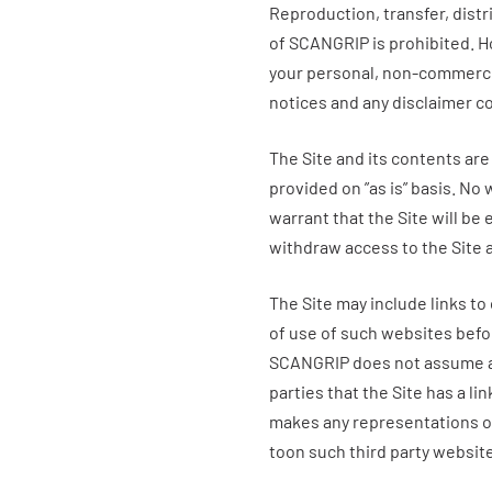
Reproduction, transfer, distr
of SCANGRIP is prohibited. 
your personal, non-commercial
notices and any disclaimer co
The Site and its contents are
provided on ”as is” basis. No 
warrant that the Site will be 
withdraw access to the Site 
The Site may include links to
of use of such websites bef
SCANGRIP
does not assume an
parties that the Site has a lin
makes any representations or
toon such third party websit