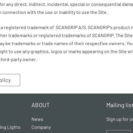
 for any direct, indirect, incidental, special or consequential da
in connection with the use or inability to use the Site.
is a registered trademark of SCANGRIP A/S.
SCANGRIP
's product 
ither trademarks or registered trademarks of
SCANGRIP
. The Sit
 be trademarks or trade names of their respective owners. You
right to use any graphics, logos or marks appearing on the Site wi
third-party owner.
olicy
ABOUT
Mailing lis
News
Sign up for o
ing Lights
Company