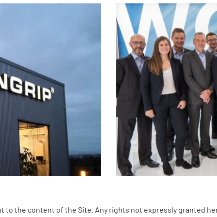
 to the content of the Site. Any rights not expressly granted he