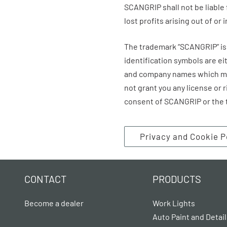
SCANGRIP
shall not be liable
lost profits arising out of or 
The trademark “
SCANGRIP
” 
identification symbols are e
and company names which may
not grant you any license or 
consent of
SCANGRIP
or the 
Privacy and Cookie P
CONTACT
PRODUCTS
Become a dealer
Work Lights
Auto Paint and Detail