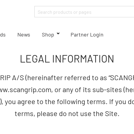
ds
News
Shop
Partner Login
LEGAL INFORMATION
IP A/S (hereinafter referred to as “SCANG
w.scangrip.com, or any of its sub-sites (he
”), you agree to the following terms. If you 
terms, please do not use the Site.