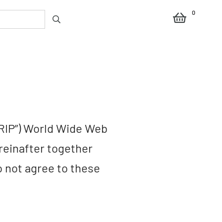
0
RIP”) World Wide Web
reinafter together
do not agree to these