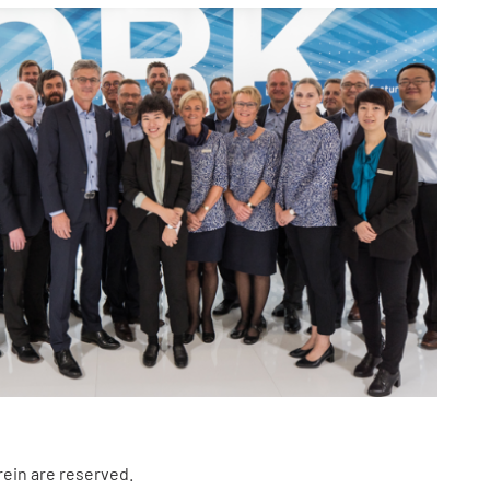
rein are reserved.