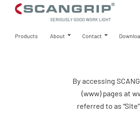
Products
About
Contact
Downloa
By accessing SCANGR
(www) pages at ww
referred to as “Site