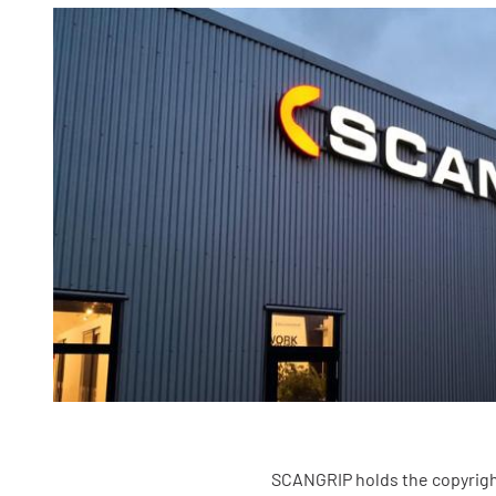
SCANGRIP holds the copyright