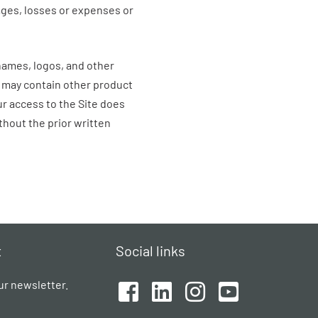
mages, losses or expenses or
names, logos, and other
e may contain other product
r access to the Site does
thout the prior written
t
Social links
ur newsletter.