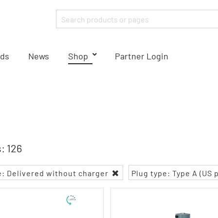
ds
News
Shop
Partner Login
: 126
e: Delivered without charger
Plug type: Type A (US 