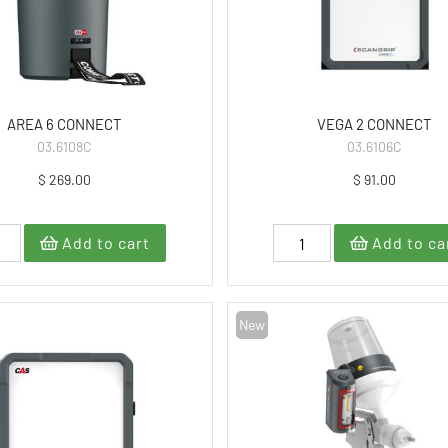
AREA 6 CONNECT
VEGA 2 CONNECT
03.6108C
03.6106C
$ 269.00
$ 91.00
Add to cart
Add to ca
New