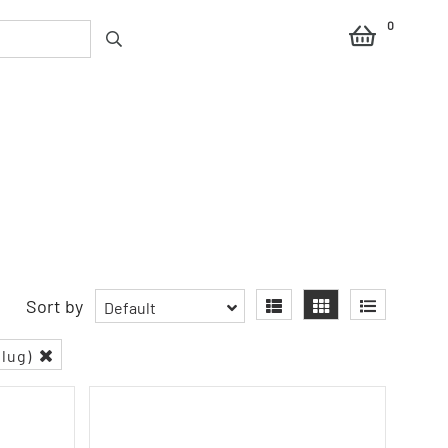
0
Sort by
Default
plug)