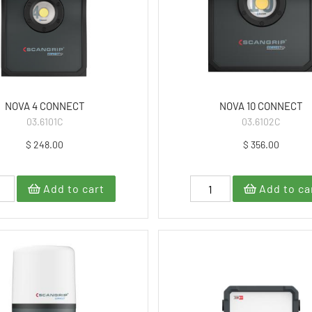
NOVA 4 CONNECT
NOVA 10 CONNECT
03.6101C
03.6102C
$ 248.00
$ 356.00
Add to cart
Add to ca