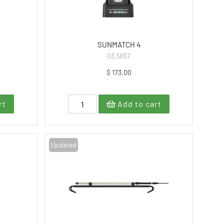
SUNMATCH 4
03.5657
$ 173.00
rt
Add to cart
Updated