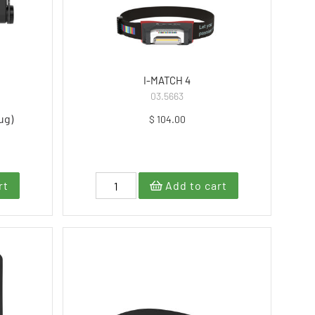
I-MATCH 4
03.5663
ug)
$ 104.00
rt
Add to cart