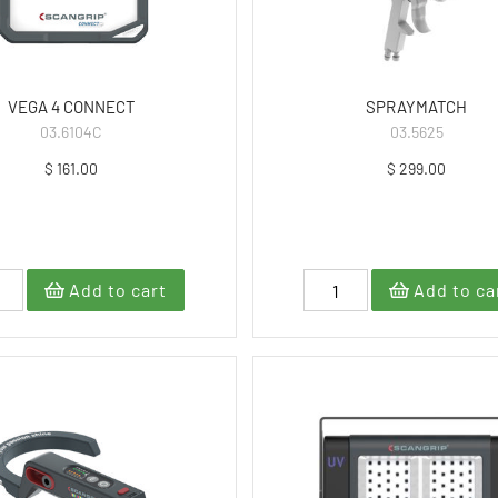
VEGA 4 CONNECT
SPRAYMATCH
03.6104C
03.5625
$ 161.00
$ 299.00
Add to cart
Add to ca