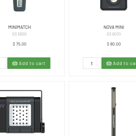
MINIMATCH
NOVA MINI
03.5650
03.6010
$ 75.00
$ 80.00
Add to cart
Add to ca