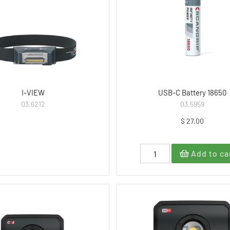
I-VIEW
USB-C Battery 18650
03.6212
03.5959
$ 27.00
Add to ca