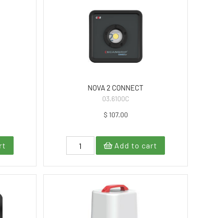
NOVA 2 CONNECT
03.6100C
$ 107.00
rt
Add to cart