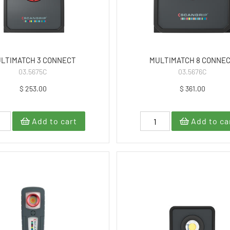
LTIMATCH 3 CONNECT
MULTIMATCH 8 CONNE
03.5675C
03.5676C
$ 253.00
$ 361.00
Add to cart
Add to ca