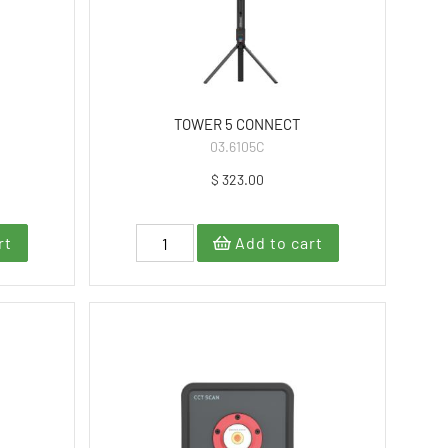
TOWER 5 CONNECT
03.6105C
$ 323.00
rt
Add to cart