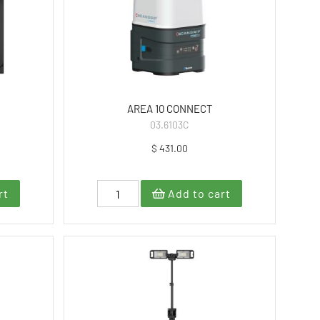
AREA 10 CONNECT
03.6103C
$ 431.00
rt
Add to cart