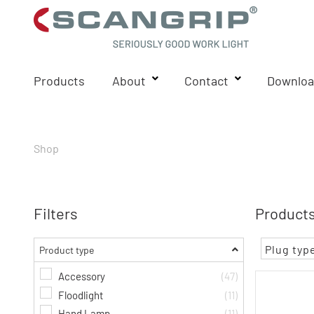
Products
About
Contact
Downloa
Shop
Filters
Products
Plug typ
Product type
Accessory
(47)
Floodlight
(11)
Hand Lamp
(11)