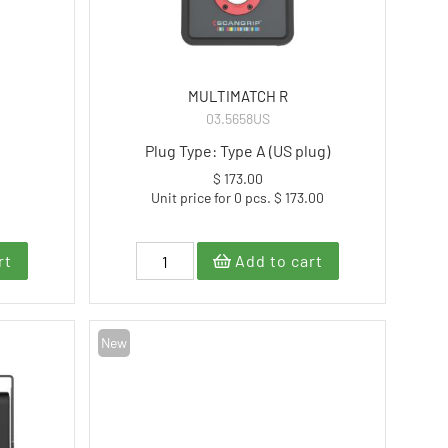
MULTIMATCH R
03.5658US
Plug Type: Type A (US plug)
$ 173.00
Unit price for 0 pcs. $ 173.00
rt
Add to cart
New