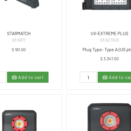
STARMATCH
UV-EXTREME PLUS
03.5677
03.5273US
Plug Type: Type A (US pl
$ 161.00
$ 3,347.00
Add to cart
Add to ca