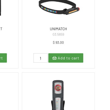
CT
UNIMATCH
03.5659
$ 93.00
rt
Add to cart