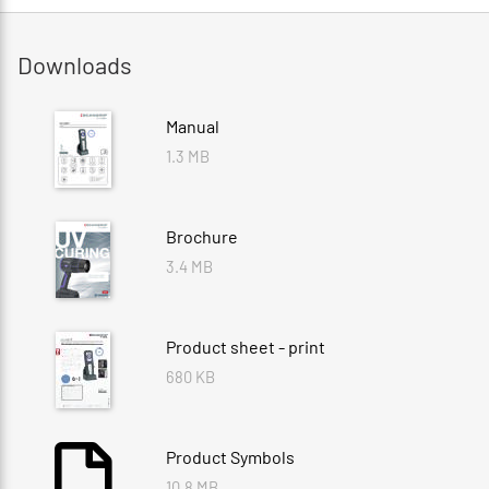
Downloads
Manual
1.3 MB
Brochure
3.4 MB
Product sheet - print
680 KB
Product Symbols
10.8 MB