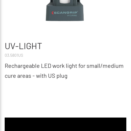
UV-LIGHT
03.5801US
Rechargeable LED work light for small/medium
cure areas - with US plug