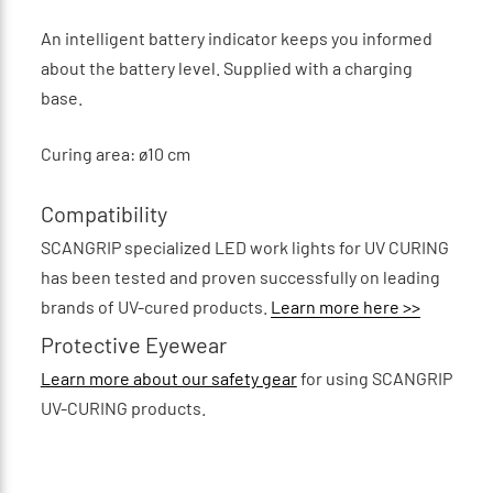
An intelligent battery indicator keeps you informed
about the battery level. Supplied with a charging
base.
Curing area: ø10 cm
Compatibility
SCANGRIP specialized LED work lights for UV CURING
has been tested and proven successfully on leading
brands of UV-cured products.
Learn more here >>
Protective Eyewear
Learn more about our safety gear
for using SCANGRIP
UV-CURING products.