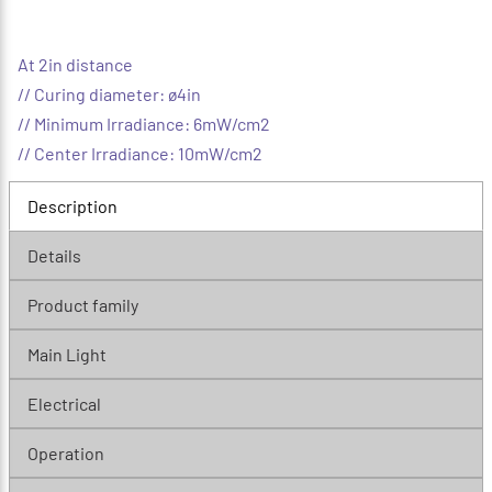
At 2in distance
// Curing diameter: ø4in
// Minimum Irradiance: 6mW/cm2
// Center Irradiance: 10mW/cm2
Description
Details
Product family
Main Light
Electrical
Operation