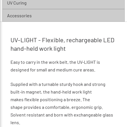
UV Curing
Accessories
UV-LIGHT - Flexible, rechargeable LED
hand-held work light
Easy to carry in the work belt, the UV-LIGHT is
designed for small and medium cure areas.
Supplied with a turnable sturdy hook and strong
built-in magnet, the hand-held work light
makes flexible positioning a breeze. The
shape provides a comfortable, ergonomic grip.
Solvent resistant and born with exchangeable glass
lens.