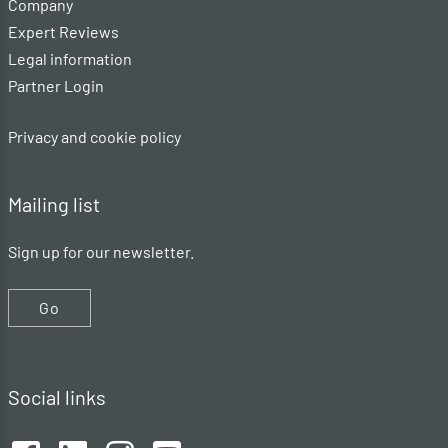
Company
Expert Reviews
Legal information
Partner Login
Privacy and cookie policy
Mailing list
Sign up for our newsletter.
Go
Social links