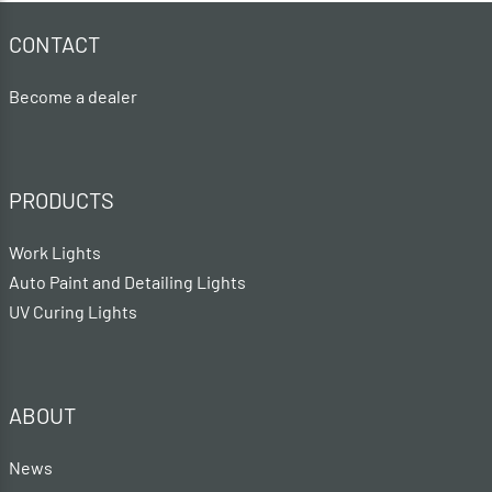
CONTACT
Become a dealer
PRODUCTS
Work Lights
Auto Paint and Detailing Lights
UV Curing Lights
ABOUT
News