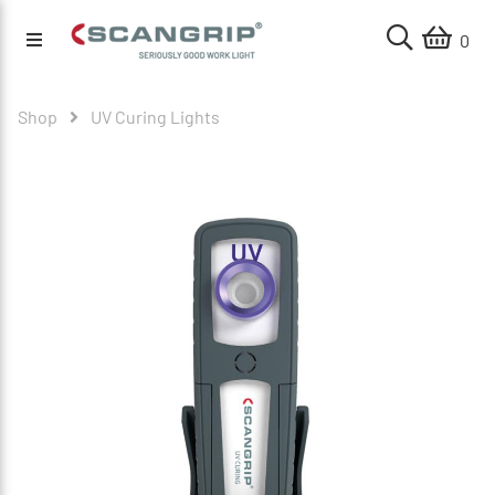
0
Shop
UV Curing Lights