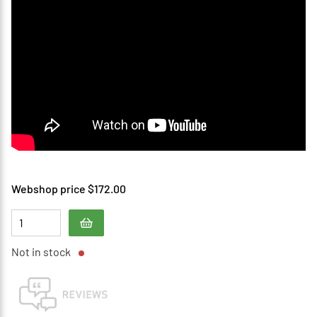
Webshop price $172.00
Not in stock