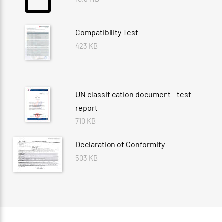
Compatibility Test
423 KB
UN classification document - test
report
710 KB
Declaration of Conformity
503 KB