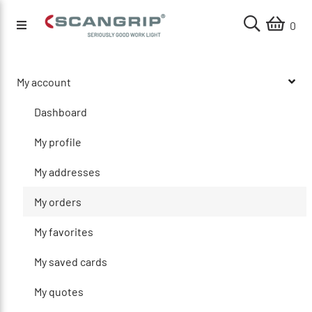
0
My account
Dashboard
My profile
My addresses
My orders
My favorites
My saved cards
My quotes