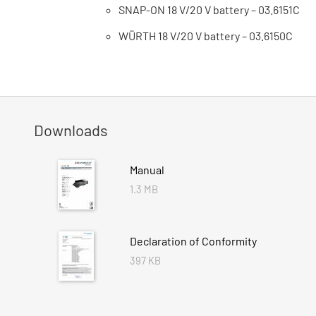
SNAP-ON 18 V/20 V battery – 03.6151C
WÜRTH 18 V/20 V battery – 03.6150C
Downloads
Manual
1.3 MB
Declaration of Conformity
397 KB