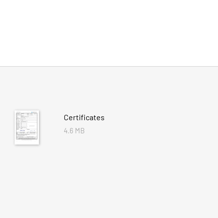
Certificates
4.6 MB