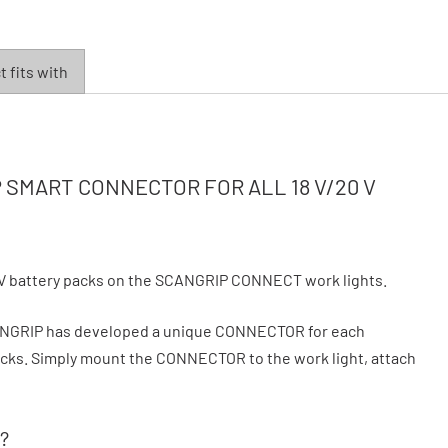
 fits with
SMART CONNECTOR FOR ALL 18 V/20 V
V battery packs on the SCANGRIP CONNECT work lights.
CANGRIP has developed a unique CONNECTOR for each
 packs. Simply mount the CONNECTOR to the work light, attach
?