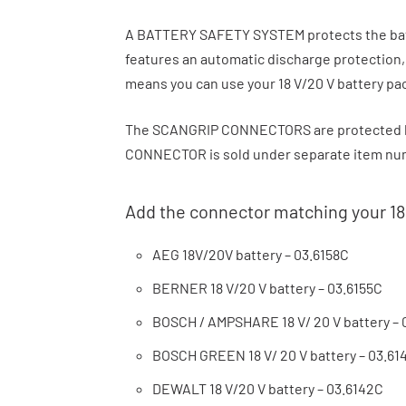
A BATTERY SAFETY SYSTEM protects the batte
features an automatic discharge protection
means you can use your 18 V/20 V battery pa
The SCANGRIP CONNECTORS are protected b
CONNECTOR is sold under separate item numb
Add the connector matching your 18
AEG 18V/20V battery – 03.6158C
BERNER 18 V/20 V battery – 03.6155C
BOSCH / AMPSHARE 18 V/ 20 V battery – 
BOSCH GREEN 18 V/ 20 V battery – 03.61
DEWALT 18 V/20 V battery – 03.6142C