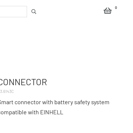
0
CONNECTOR
3.6143C
Smart connector with battery safety system
compatible with EINHELL