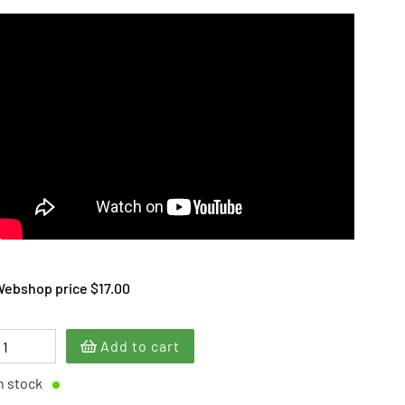
ebshop price $17.00
Add to cart
n stock