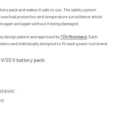
ry pack and makes it safe to use. The safety system
, overload protection and temperature surveillance which
ck again and again without it being damaged.
y design patent and approved by
TÜV Rheinland
. Each
ers and individually designed to fit each power tool brand.
 V/20 V battery pack:
03.6140C
41C