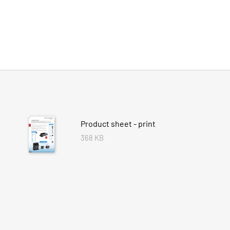
Product sheet - print
368 KB