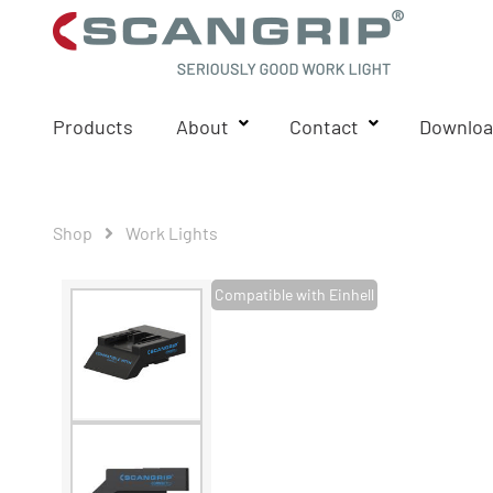
Products
About
Contact
Downloa
Shop
Work Lights
Compatible with Einhell