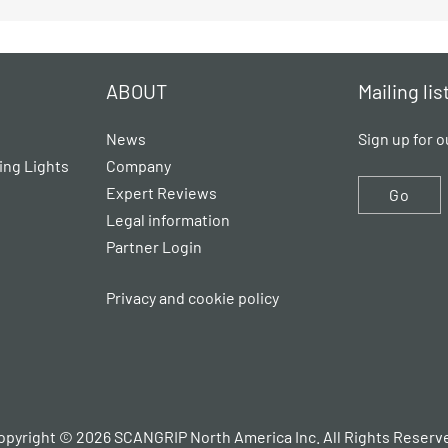
ABOUT
Mailing lis
News
Sign up for o
ing Lights
Company
Expert Reviews
Go
Legal information
Partner Login
Privacy and cookie policy
opyright © 2026 SCANGRIP North America Inc. All Rights Reserv