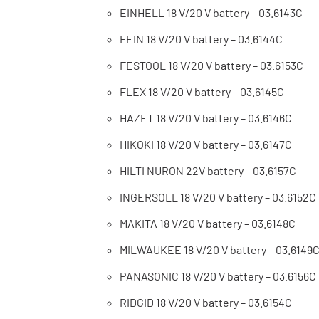
EINHELL 18 V/20 V battery – 03.6143C
FEIN 18 V/20 V battery – 03.6144C
FESTOOL 18 V/20 V battery – 03.6153C
FLEX 18 V/20 V battery – 03.6145C
HAZET 18 V/20 V battery – 03.6146C
HIKOKI 18 V/20 V battery – 03.6147C
HILTI NURON 22V battery – 03.6157C
INGERSOLL 18 V/20 V battery – 03.6152C
MAKITA 18 V/20 V battery – 03.6148C
MILWAUKEE 18 V/20 V battery – 03.6149
PANASONIC 18 V/20 V battery – 03.6156C
RIDGID 18 V/20 V battery – 03.6154C