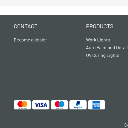
CONTACT
PRODUCTS
Become a dealer
Work Lights
Auto Paint and Detail
UV Curing Lights
C