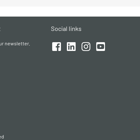
t
Social links
ur newsletter.
ed