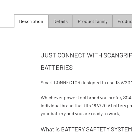
Description
Details
Product family
Product
JUST CONNECT WITH SCANGRIP 
BATTERIES
Smart CONNECTOR designed to use 18 V/20 
Whichever power tool brand you prefer, S
individual brand that fits 18 V/20 V battery
your battery and you are ready to work.
What is BATTERY SAFTETY SYSTEM