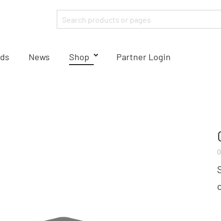
ds
News
Shop
Partner Login
0