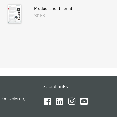
Product sheet - print
781 KB
t
Social links
ur newsletter.