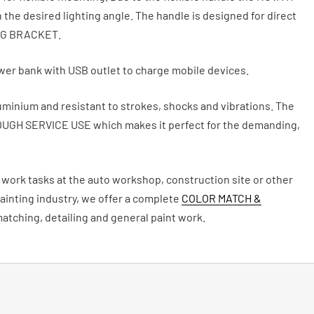
n the desired lighting angle. The handle is designed for direct
NG BRACKET.
ower bank with USB outlet to charge mobile devices.
uminium and resistant to strokes, shocks and vibrations. The
OUGH SERVICE USE which makes it perfect for the demanding,
of work tasks at the auto workshop, construction site or other
inting industry, we offer a complete
COLOR MATCH &
matching, detailing and general paint work.