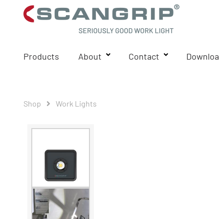
Products
About
Contact
Downloa
Shop
Work Lights