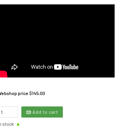
ebshop price $145.00
Add to cart
n stock