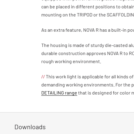
can be placed in different positions to obtai
mounting on the TRIPOD or the SCAFFOLDI
As an extra feature, NOVA R has a built-in p
The housing is made of sturdy die-casted al
durable construction approves NOVA R to R
rough working environment.
//
This work light is applicable for all kinds 
demanding working environments. For the pa
DETAILING range
that is designed for color 
Downloads