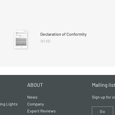
Declaration of Conformity
181 KB
ABOUT
Mailing lis
News
Sign up for o
ing Lights
Company
Expert Reviews
Go