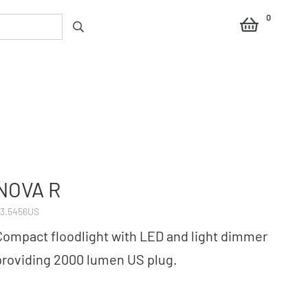
0
NOVA R
3.5456US
Compact floodlight with LED and light dimmer
providing 2000 lumen US plug.