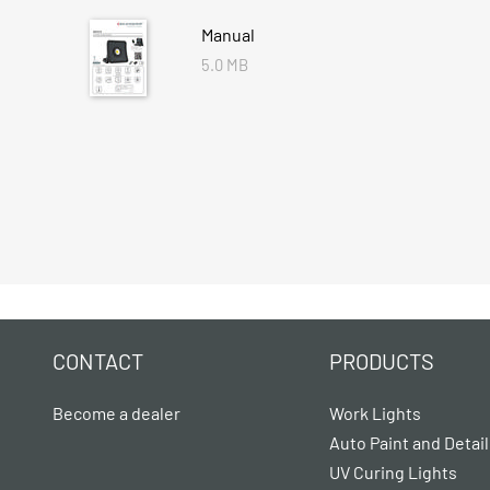
Manual
5.0 MB
CONTACT
PRODUCTS
Become a dealer
Work Lights
Auto Paint and Detail
UV Curing Lights