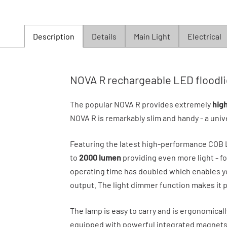
Description
Details
Main Light
Electrical
NOVA R rechargeable LED floodli
The popular NOVA R provides extremely
hig
NOVA R is remarkably slim and handy - a univ
Featuring the latest high-performance COB
to
2000 lumen
providing even more light - fo
operating time has doubled which enables yo
output. The light dimmer function makes it po
The lamp is easy to carry and is ergonomicall
equipped with powerful integrated magnets f