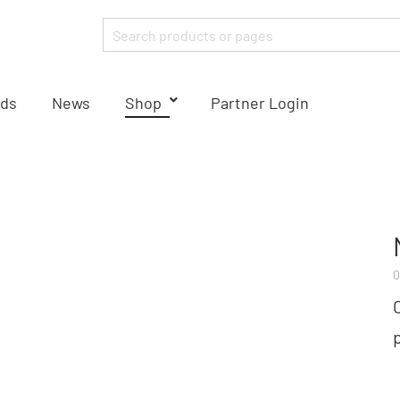
ds
News
Shop
Partner Login
0