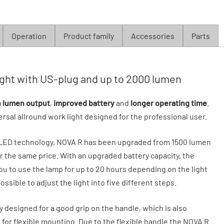
Operation
Product family
Accessories
Parts
ght with US-plug and up to 2000 lumen
h lumen output
,
improved battery
and
longer operating time
.
ersal allround work light designed for the professional user.
 LED technology, NOVA R has been upgraded from 1500 lumen
r the same price. With an upgraded battery capacity, the
u to use the lamp for up to 20 hours depending on the light
ssible to adjust the light into five different steps.
y designed for a good grip on the handle, which is also
or flexible mounting. Due to the flexible handle the NOVA R