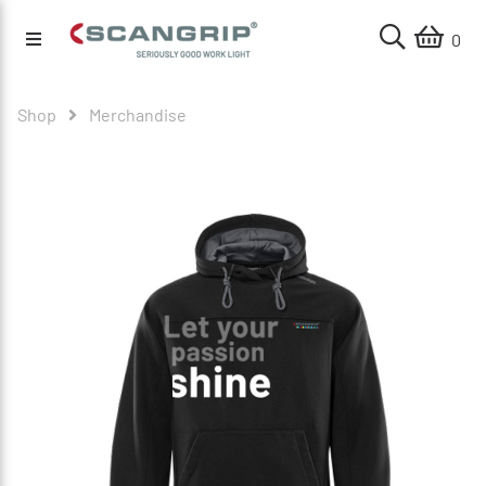
0
Shop
Merchandise