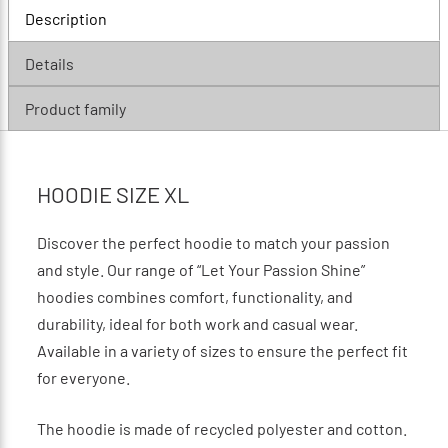
Description
Details
Product family
HOODIE SIZE XL
Discover the perfect hoodie to match your passion
and style. Our range of “Let Your Passion Shine”
hoodies combines comfort, functionality, and
durability, ideal for both work and casual wear.
Available in a variety of sizes to ensure the perfect fit
for everyone.
The hoodie is made of recycled polyester and cotton.