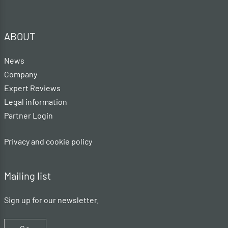
ABOUT
News
Company
Expert Reviews
Legal information
Partner Login
Privacy and cookie policy
Mailing list
Sign up for our newsletter.