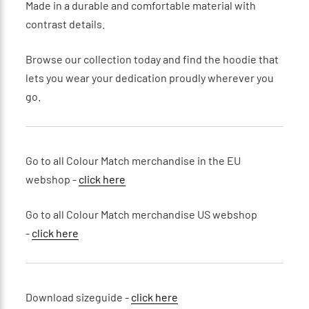
Made in a durable and comfortable material with
contrast details.
Browse our collection today and find the hoodie that
lets you wear your dedication proudly wherever you
go.
Go to all Colour Match merchandise in the EU
webshop -
click here
Go to all Colour Match merchandise US webshop
-
click here
Download sizeguide -
click here