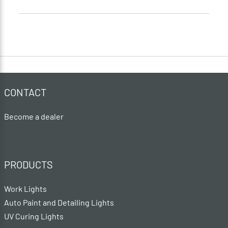
CONTACT
Become a dealer
PRODUCTS
Work Lights
Auto Paint and Detailing Lights
UV Curing Lights