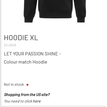
HOODIE XL
20.0009
LET YOUR PASSION SHINE -
Colour match Hoodie
Not in stock
Shopping from the US site?
You need to click
here