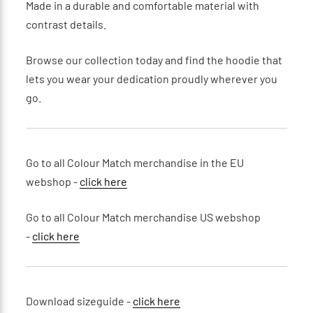
Made in a durable and comfortable material with
contrast details.
Browse our collection today and find the hoodie that
lets you wear your dedication proudly wherever you
go.
Go to all Colour Match merchandise in the EU
webshop -
click here
Go to all Colour Match merchandise US webshop
-
click here
Download sizeguide -
click here