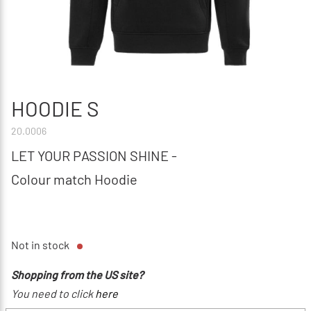
HOODIE S
20.0006
LET YOUR PASSION SHINE -
Colour match Hoodie
Not in stock
Shopping from the US site?
You need to click
here