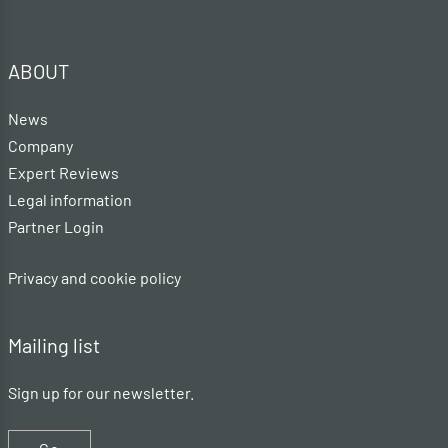
ABOUT
News
Company
Expert Reviews
Legal information
Partner Login
Privacy and cookie policy
Mailing list
Sign up for our newsletter.