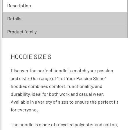
Description
Details
Product family
HOODIE SIZE S
Discover the perfect hoodie to match your passion
and style. Our range of “Let Your Passion Shine”
hoodies combines comfort, functionality, and
durability, ideal for both work and casual wear.
Available in a variety of sizes to ensure the perfect fit
for everyone.
The hoodie is made of recycled polyester and cotton.