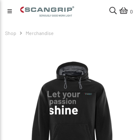
0
Shop
Merchandise