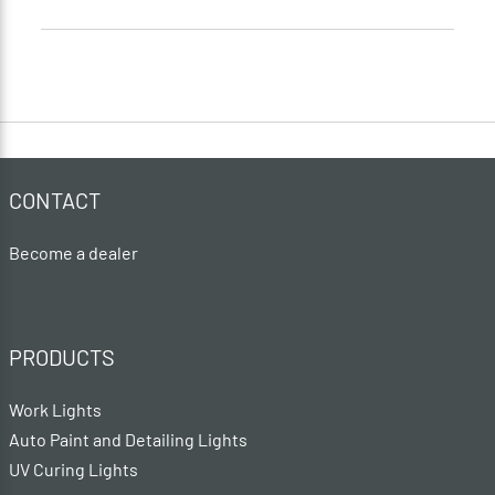
CONTACT
Become a dealer
PRODUCTS
Work Lights
Auto Paint and Detailing Lights
UV Curing Lights