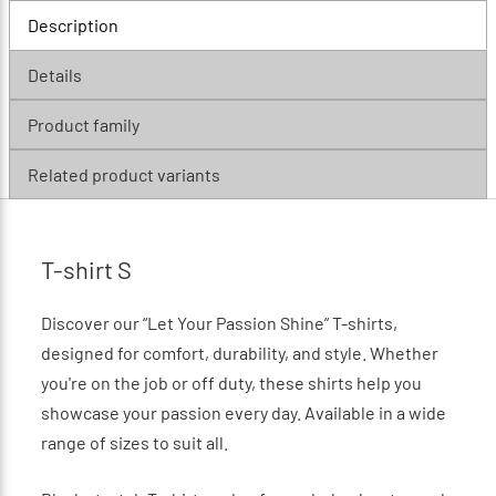
Description
Details
Product family
Related product variants
T-shirt S
Discover our “Let Your Passion Shine” T-shirts,
designed for comfort, durability, and style. Whether
you're on the job or off duty, these shirts help you
showcase your passion every day. Available in a wide
range of sizes to suit all.