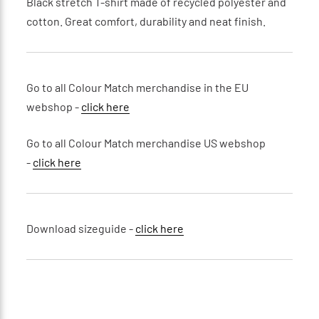
Black stretch T-shirt made of recycled polyester and
cotton. Great comfort, durability and neat finish.
Go to all Colour Match merchandise in the EU
webshop -
click here
Go to all Colour Match merchandise US webshop
-
click here
Download sizeguide -
click here