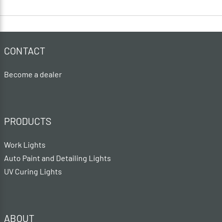
CONTACT
Become a dealer
PRODUCTS
Work Lights
Auto Paint and Detailing Lights
UV Curing Lights
ABOUT