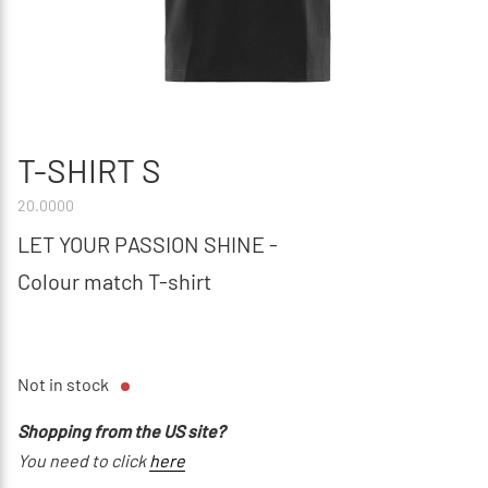
T-SHIRT S
20.0000
LET YOUR PASSION SHINE -
Colour match T-shirt
Not in stock
Shopping from the US site?
You need to click
here