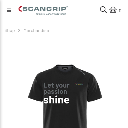
0
Shop
Merchandise