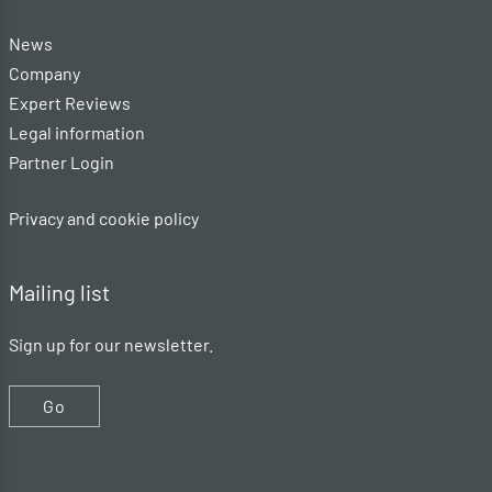
News
Company
Expert Reviews
Legal information
Partner Login
Privacy and cookie policy
Mailing list
Sign up for our newsletter.
Go