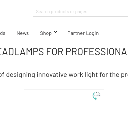
ds
News
Shop
Partner Login
EADLAMPS FOR PROFESSIONA
of designing innovative work light for the p