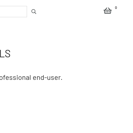
0
LS
rofessional end-user.