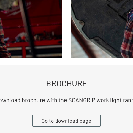
BROCHURE
ownload brochure with the SCANGRIP work light ran
Go to download page