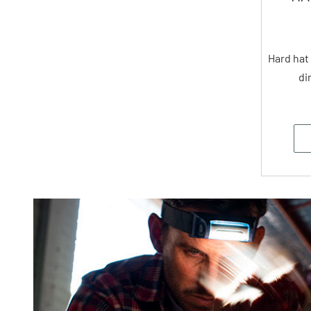
Hard hat
di