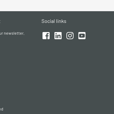
t
Social links
ur newsletter.
ed