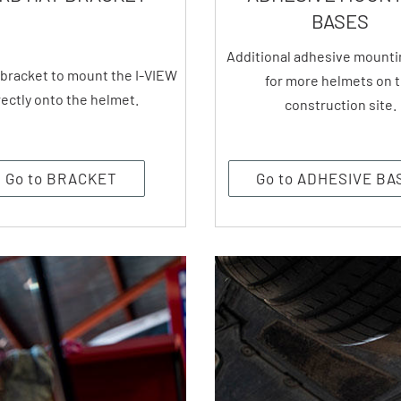
BASES
Additional adhesive mounti
 bracket to mount the I-VIEW
for more helmets on 
rectly onto the helmet.
construction site.
Go to BRACKET
Go to ADHESIVE BA