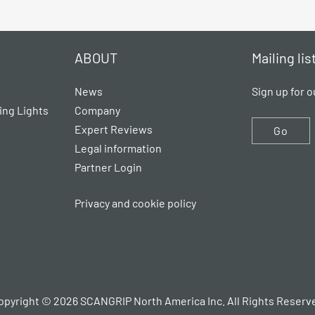
ABOUT
Mailing lis
News
Sign up for o
ing Lights
Company
Expert Reviews
Go
Legal information
Partner Login
Privacy and cookie policy
opyright © 2026 SCANGRIP North America Inc. All Rights Reserv