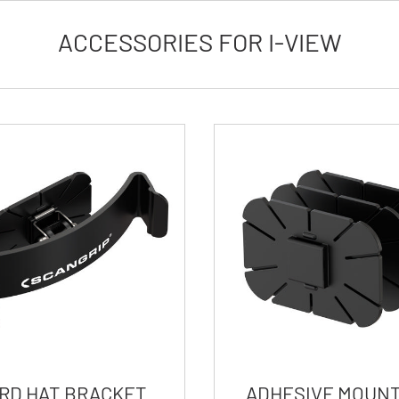
ACCESSORIES FOR I-VIEW
RD HAT BRACKET
ADHESIVE MOUNT