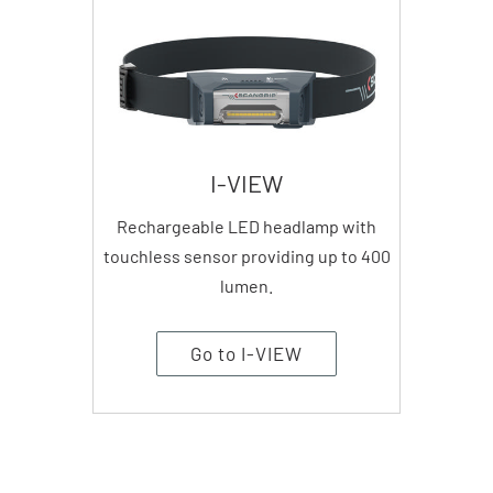
I-VIEW
Rechargeable LED headlamp with
touchless sensor providing up to 400
lumen.
Go to I-VIEW