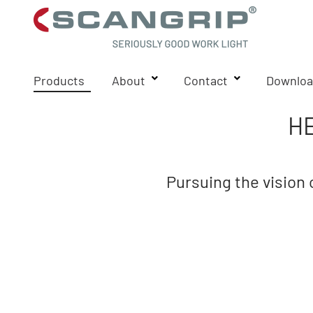
Products
About
Contact
Downloa
H
Pursuing the vision 