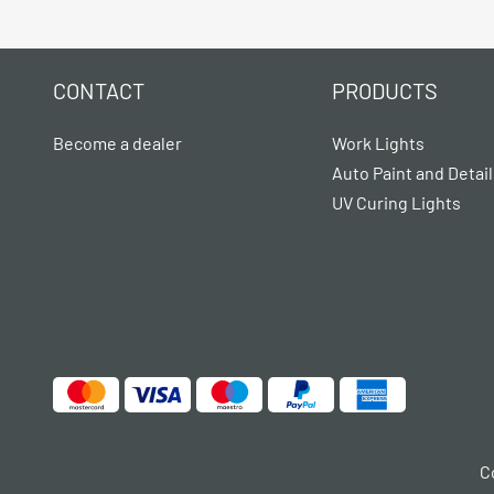
CONTACT
PRODUCTS
Become a dealer
Work Lights
Auto Paint and Detail
UV Curing Lights
C