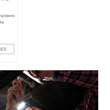
ng bases
the
SES