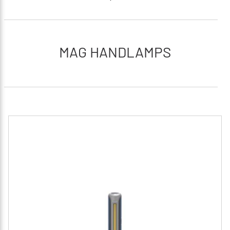
MAG HANDLAMPS