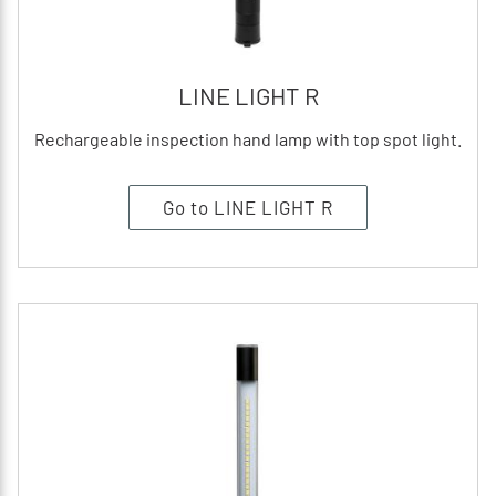
LINE LIGHT R
Rechargeable inspection hand lamp with top spot light.
Go to LINE LIGHT R