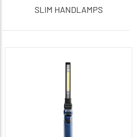
SLIM HANDLAMPS