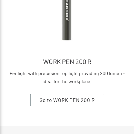
WORK PEN 200 R
Penlight with precesion top light providing 200 lumen -
ideal for the workplace.
Go to WORK PEN 200 R