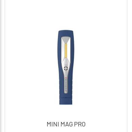
MINI MAG PRO