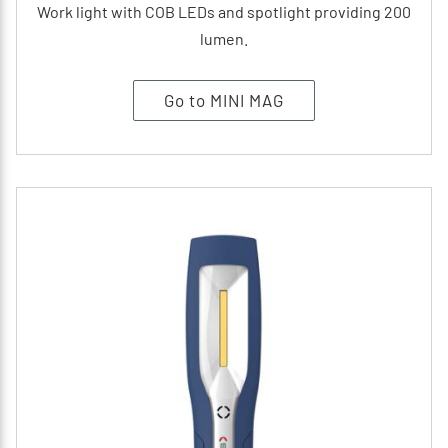
Work light with COB LEDs and spotlight providing 200
lumen.
Go to MINI MAG