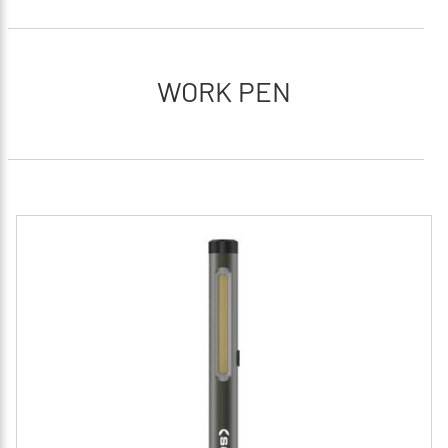
WORK PEN