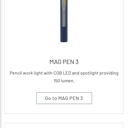
MAG PEN 3
Pencil work light with COB LED and spotlight providing
150 lumen.
Go to MAG PEN 3