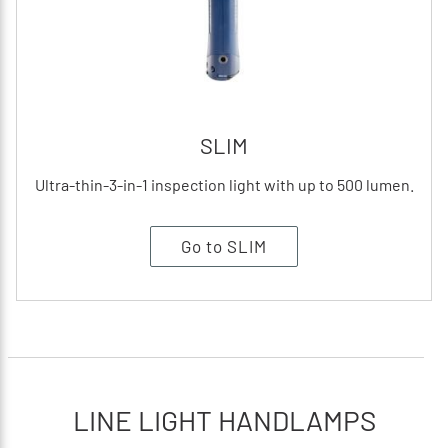
SLIM
Ultra-thin-3-in-1 inspection light with up to 500 lumen.
Go to SLIM
LINE LIGHT HANDLAMPS