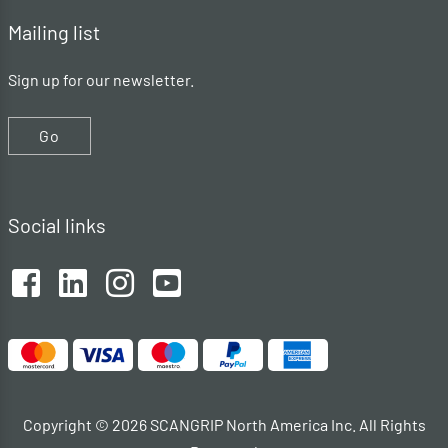
Mailing list
Sign up for our newsletter.
Go
Social links
Copyright © 2026 SCANGRIP North America Inc. All Rights