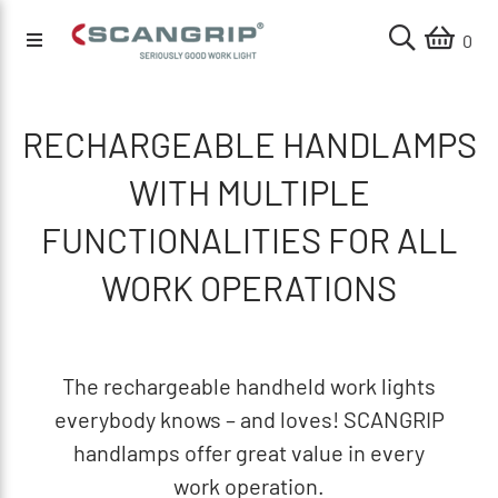
0
RECHARGEABLE HANDLAMPS
WITH MULTIPLE
FUNCTIONALITIES FOR ALL
WORK OPERATIONS
The rechargeable handheld work lights
everybody knows – and loves! SCANGRIP
handlamps offer great value in every
work operation.