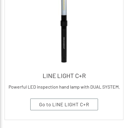
LINE LIGHT C+R
Powerful LED inspection hand lamp with DUAL SYSTEM.
Go to LINE LIGHT C+R