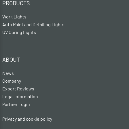
PRODUCTS
Work Lights
Auto Paint and Detailing Lights
UV Curing Lights
ABOUT
News
Company
Expert Reviews
Legal information
Partner Login
Privacy and cookie policy