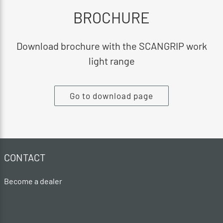
BROCHURE
Download brochure with the SCANGRIP work
light range
Go to download page
CONTACT
Become a dealer