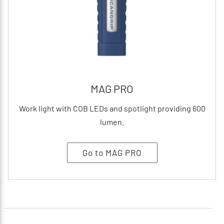
MAG PRO
Work light with COB LEDs and spotlight providing 600
lumen.
Go to MAG PRO