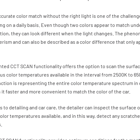
curate color match without the right light is one of the challeng
cing on a daily basis. Even though two colors appear to match un
ition, they can look different when the light changes. The phen
rism and can also be described as a color difference that only 
ted CCT SCAN functionality offers the option to scan the surfac
ous color temperatures available in the interval from 2500K to 65
tion is representing the entire color temperature spectrum in
 it faster and more convenient to match the color of the car.
to detailing and car care, the detailer can inspect the surface o
color temperatures available, and in this way, detect any scratche
.