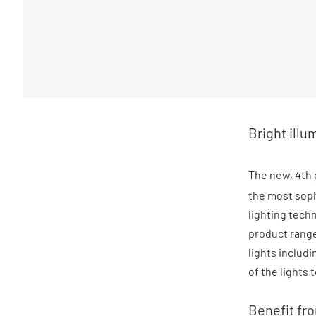
Bright illu
The new, 4th 
the most sophi
lighting tech
product range
lights includ
of the lights 
Benefit fr