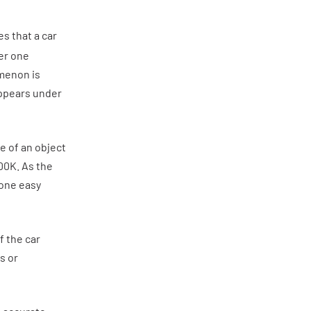
es that a car
der one
omenon is
appears under
e of an object
00K. As the
 one easy
f the car
s or