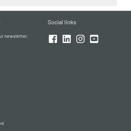
t
Social links
ur newsletter.
ed