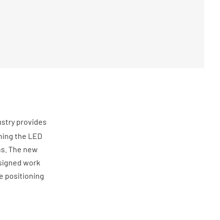
ustry provides
ining the LED
ns. The new
esigned work
le positioning