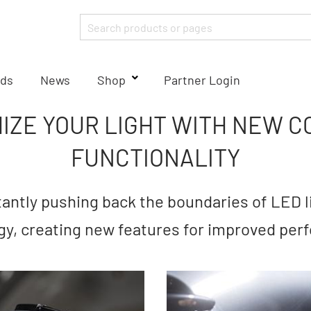
ds
News
Shop
Partner Login
IZE YOUR LIGHT WITH NEW C
FUNCTIONALITY
ntly pushing back the boundaries of LED l
gy, creating new features for improved per