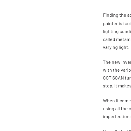
Finding the ac
painter is fa
lighting cond
called metame
varying light.
The new inven
with the vari
CCT SCAN func
step, it makes
When it comes 
using all the 
imperfections