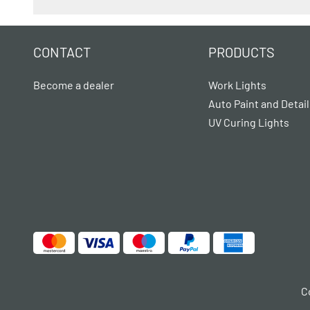
CONTACT
PRODUCTS
Become a dealer
Work Lights
Auto Paint and Detail
UV Curing Lights
C