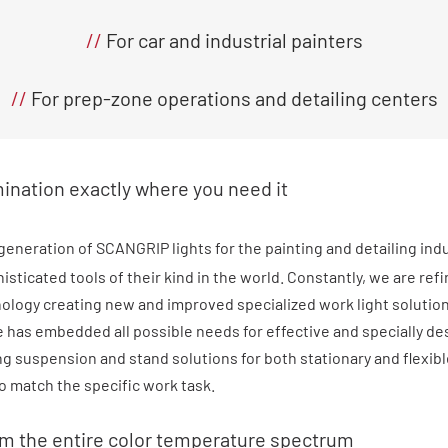
//
For car and industrial painters
//
For prep-zone operations and detailing centers
mination exactly where you need it
generation of SCANGRIP lights for the painting and detailing ind
sticated tools of their kind in the world. Constantly, we are ref
nology creating new and improved specialized work light solutio
 has embedded all possible needs for effective and specially d
ing suspension and stand solutions for both stationary and flexib
to match the specific work task.
om the entire color temperature spectrum