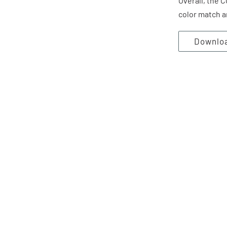
Overall, the 
color match a
Downlo