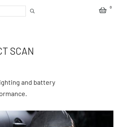
0
CT SCAN
ighting and battery
formance.