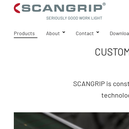
Products
About
Contact
Downloa
CUSTOM
SCANGRIP is consta
technolo