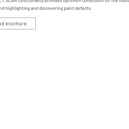
CCT SCAN functionality provides optimum conditions for the mos
nd highlighting and discovering paint defects.
ad brochure