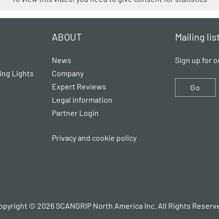
ABOUT
Mailing lis
News
Sign up for o
ing Lights
Company
Expert Reviews
Go
Legal information
Partner Login
Privacy and cookie policy
opyright © 2026 SCANGRIP North America Inc. All Rights Reserv