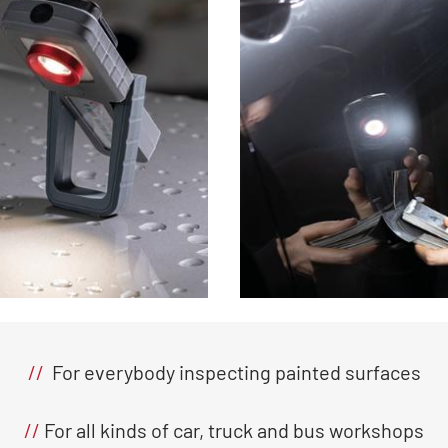
//
For everybody inspecting painted surfaces
//
For all kinds of car, truck and bus workshops