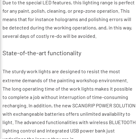
Due to the special LED features, this lighting range is perfect
for any paint, polish, cleaning, or prep-zone operation. This
means that for instance holograms and polishing errors will
be detected during the working operations, and, in this way,
several days of costly re-do will be avoided.
State-of-the-art functionality
The sturdy work lights are designed to resist the most
extreme demands of the painting workshop environment.
The long operating time of the work lights makes it possible
to complete a job without interruption of time-consuming
recharging. In addition, the new SCANGRIP POWER SOLUTION
with exchangeable batteries offers unlimited availability to
light. The advanced functionalities with wireless BLUETOOTH
lighting control and integrated USB power bank just
underlines the league they are in.