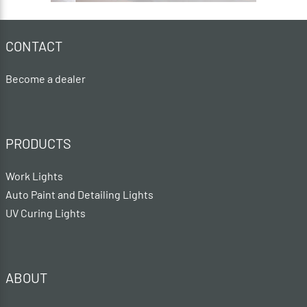
CONTACT
Become a dealer
PRODUCTS
Work Lights
Auto Paint and Detailing Lights
UV Curing Lights
ABOUT