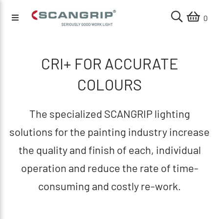
0
CRI+ FOR ACCURATE
COLOURS
The specialized SCANGRIP lighting
solutions for the painting industry increase
the quality and finish of each, individual
operation and reduce the rate of time-
consuming and costly re-work.