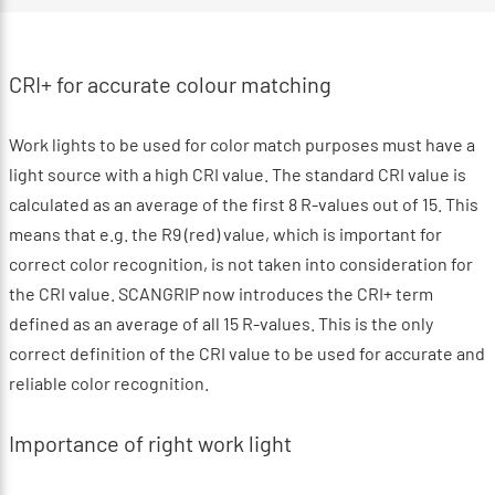
CRI+ for accurate colour matching
Work lights to be used for color match purposes must have a
light source with a high CRI value. The standard CRI value is
calculated as an average of the first 8 R-values out of 15. This
means that e.g. the R9 (red) value, which is important for
correct color recognition, is not taken into consideration for
the CRI value. SCANGRIP now introduces the CRI+ term
defined as an average of all 15 R-values. This is the only
correct definition of the CRI value to be used for accurate and
reliable color recognition.
Importance of right work light