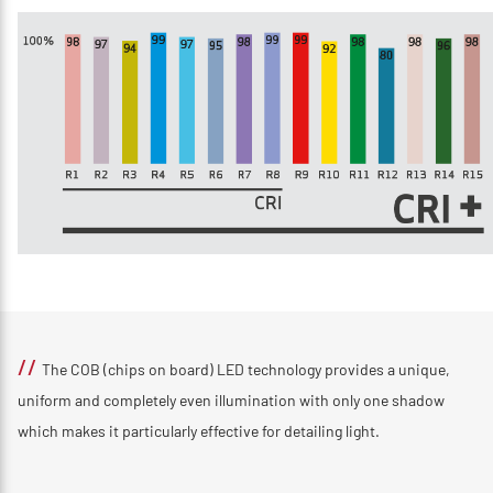
//
The COB (chips on board) LED technology provides a unique,
uniform and completely even illumination with only one shadow
which makes it particularly effective for detailing light.