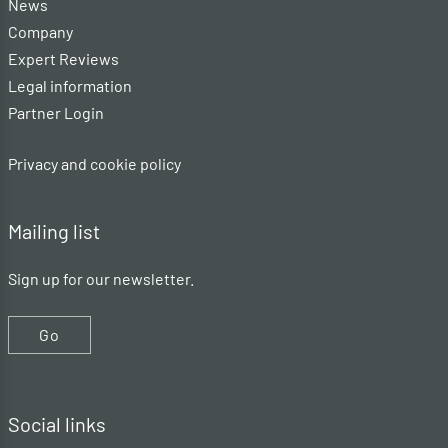
News
Company
Expert Reviews
Legal information
Partner Login
Privacy and cookie policy
Mailing list
Sign up for our newsletter.
Go
Social links