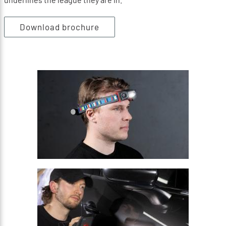
Download brochure