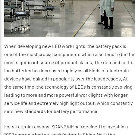
When developing new LED work lights, the battery pack is
one of the most crucial components which also tend to be the
most significant source of product claims. The demand for Li-
ion batteries has increased rapidly as all kinds of electronic
devices have gained in popularity over the last decades. At
the same time, the technology of LEDs is constantly evolving,
leading to more and more powerful work lights with longer
service life and extremely high light output, which constantly
sets new standards for battery performance.
For strategic reasons, SCANGRIP has decided to invest in a
1000 sqm new battery pack factory in China. With the