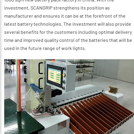
investment, SCANGRIP strengthens its position as
manufacturer and ensures it can be at the forefront of the
latest battery technologies. The investment will also provide
several benefits for the customers including optimal delivery
time and improved quality control of the batteries that will be
used in the future range of work lights.