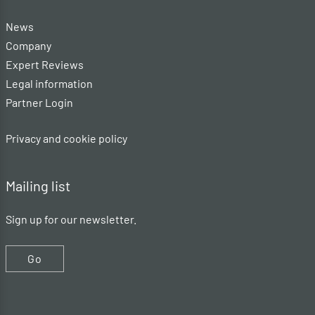
News
Company
Expert Reviews
Legal information
Partner Login
Privacy and cookie policy
Mailing list
Sign up for our newsletter.
Go