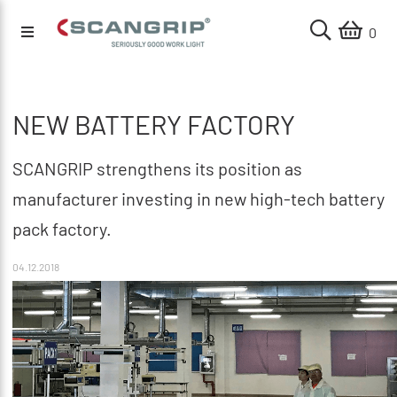
0
NEW BATTERY FACTORY
SCANGRIP strengthens its position as
manufacturer investing in new high-tech battery
pack factory.
04.12.2018