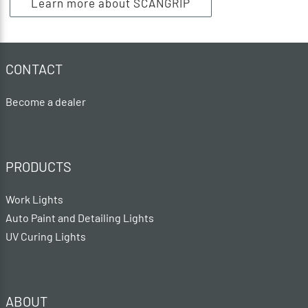
Learn more about SCANGRIP
CONTACT
Become a dealer
PRODUCTS
Work Lights
Auto Paint and Detailing Lights
UV Curing Lights
ABOUT