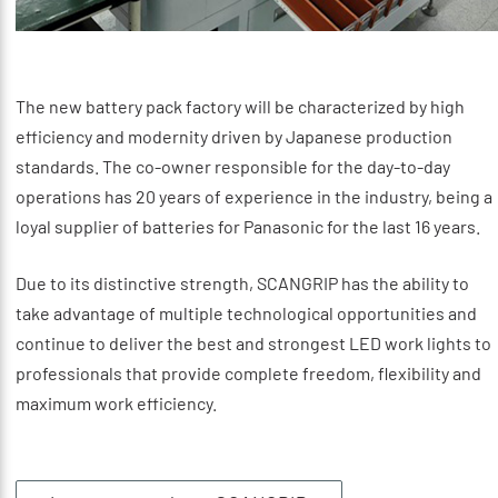
The new battery pack factory will be characterized by high
efficiency and modernity driven by Japanese production
standards. The co-owner responsible for the day-to-day
operations has 20 years of experience in the industry, being a
loyal supplier of batteries for Panasonic for the last 16 years.
Due to its distinctive strength, SCANGRIP has the ability to
take advantage of multiple technological opportunities and
continue to deliver the best and strongest LED work lights to
professionals that provide complete freedom, flexibility and
maximum work efficiency.