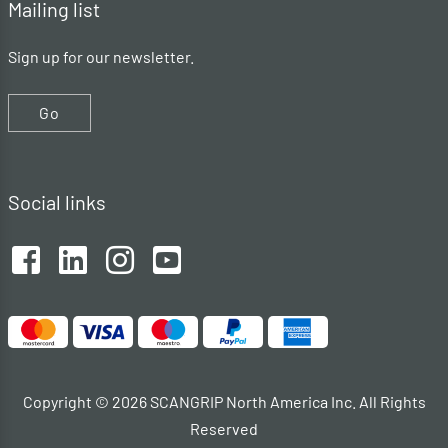
Mailing list
Sign up for our newsletter.
Go
Social links
Copyright © 2026 SCANGRIP North America Inc. All Rights
Reserved