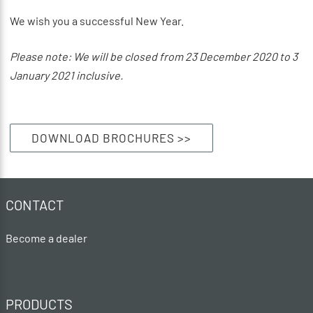
We wish you a successful New Year.
Please note: We will be closed from 23 December 2020 to 3
January 2021 inclusive.
DOWNLOAD BROCHURES >>
CONTACT
Become a dealer
PRODUCTS