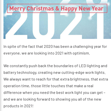
In spite of the fact that 2020 has been a challenging year for
everyone, we are looking into 2021 with optimism.
We constantly push back the boundaries of LED lighting and
battery technology, creating new cutting-edge work lights.
We always want to reach for that extra brightness, that extra
operation time, those little touches that make a real
difference when you need the best work light you can get –
and we are looking forward to showing you all of the new
products in 2021!