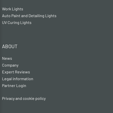
Work Lights
Auto Paint and Detailing Lights
UV Curing Lights
ABOUT
News
Company
Expert Reviews
Legal information
Partner Login
Privacy and cookie policy