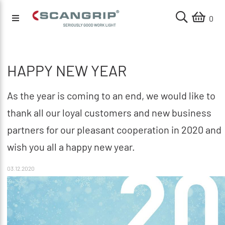
0
HAPPY NEW YEAR
As the year is coming to an end, we would like to
thank all our loyal customers and new business
partners for our pleasant cooperation in 2020 and
wish you all a happy new year.
03.12.2020