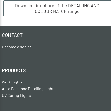
Download brochure of the DETAILING AND
COLOUR MATCH range
CONTACT
Become a dealer
PRODUCTS
Work Lights
Auto Paint and Detailing Lights
UV Curing Lights