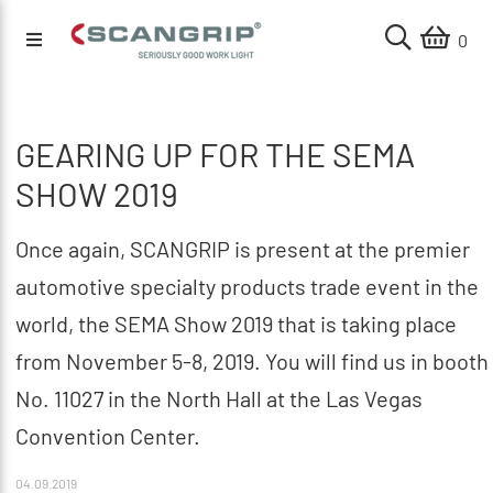
0
GEARING UP FOR THE SEMA
SHOW 2019
Once again, SCANGRIP is present at the premier
automotive specialty products trade event in the
world, the SEMA Show 2019 that is taking place
from November 5-8, 2019. You will find us in booth
No. 11027 in the North Hall at the Las Vegas
Convention Center.
04.09.2019