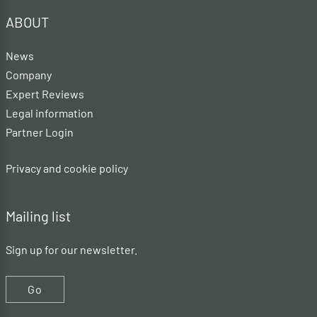
ABOUT
News
Company
Expert Reviews
Legal information
Partner Login
Privacy and cookie policy
Mailing list
Sign up for our newsletter.
Go