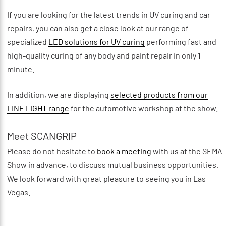
If you are looking for the latest trends in UV curing and car
repairs, you can also get a close look at our range of
specialized
LED solutions for UV curing
performing fast and
high-quality curing of any body and paint repair in only 1
minute.
In addition, we are displaying
selected products from our
LINE LIGHT range
for the automotive workshop at the show.
Meet SCANGRIP
Please do not hesitate to
book a meeting
with us at the SEMA
Show in advance, to discuss mutual business opportunities.
We look forward with great pleasure to seeing you in Las
Vegas.