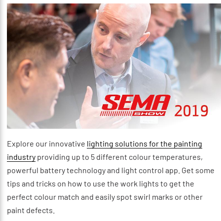
Explore our innovative
lighting solutions for the painting
industry
providing up to 5 different colour temperatures,
powerful battery technology and light control app. Get some
tips and tricks on how to use the work lights to get the
perfect colour match and easily spot swirl marks or other
paint defects.