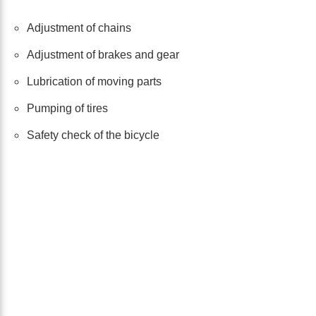
Adjustment of chains
Adjustment of brakes and gear
Lubrication of moving parts
Pumping of tires
Safety check of the bicycle