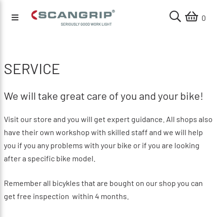
0
SERVICE
We will take great care of you and your bike!
Visit our store and you will get expert guidance.
All shops also
have their own workshop with skilled staff and we will help
you if you any problems with your bike or if you are looking
after a specific bike model.
Remember all bicykles that are bought on our shop you can
get free inspection within 4 months.