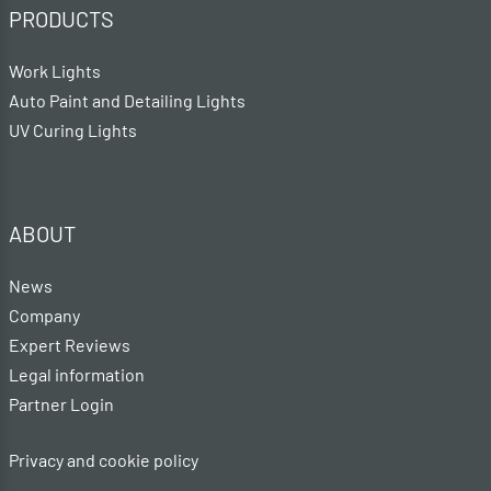
PRODUCTS
Work Lights
Auto Paint and Detailing Lights
UV Curing Lights
ABOUT
News
Company
Expert Reviews
Legal information
Partner Login
Privacy and cookie policy