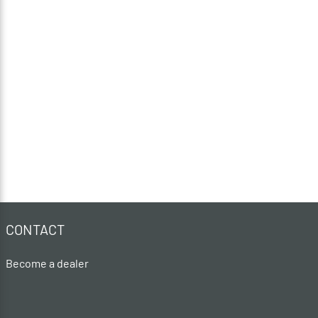
CONTACT
Become a dealer