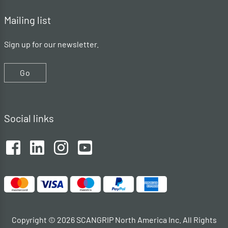
Mailing list
Sign up for our newsletter.
Go
Social links
Copyright © 2026 SCANGRIP North America Inc. All Rights