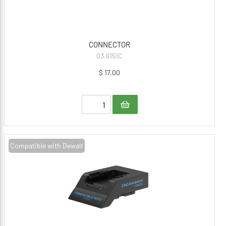
CONNECTOR
03.6151C
$ 17.00
Compatible with Dewalt