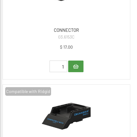
CONNECTOR
03.6153C
$ 17.00
Compatible with Ridgid