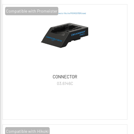
Compatible with Promeister
CONNECTOR
03.6146C
Compatible with Hikoki