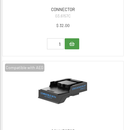
CONNECTOR
03.6157C
$ 32.00
Compatible with AEG