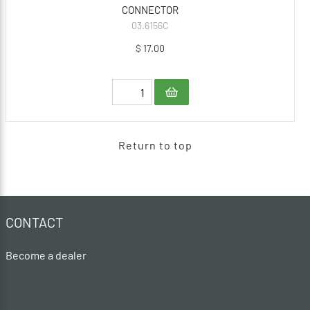
CONNECTOR
03.6156C
$ 17.00
Return to top
CONTACT
Become a dealer