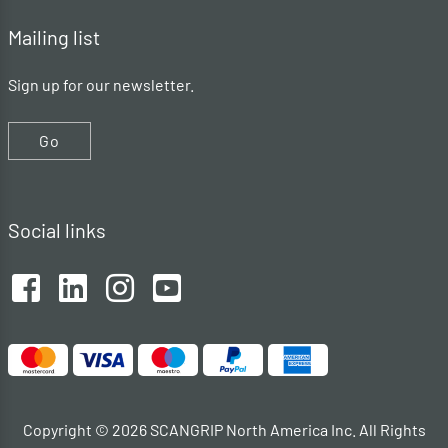
Mailing list
Sign up for our newsletter.
Go
Social links
Copyright © 2026 SCANGRIP North America Inc. All Rights