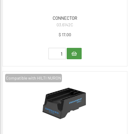
CONNECTOR
03.6142C
$ 17.00
Compatible with HILTI NURON