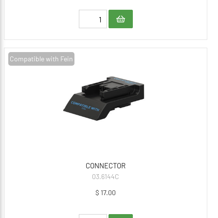
Compatible with Fein
CONNECTOR
03.6144C
$ 17.00