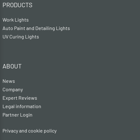
PRODUCTS
Work Lights
Auto Paint and Detailing Lights
UV Curing Lights
ABOUT
News
Company
Expert Reviews
Legal information
Partner Login
Privacy and cookie policy