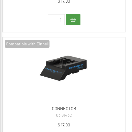
$ 17.00
Compatible with Einhell
CONNECTOR
03.6143C
$ 17.00