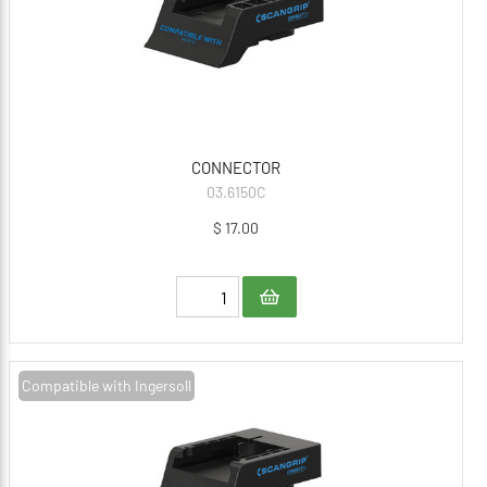
CONNECTOR
03.6150C
$ 17.00
Compatible with Ingersoll