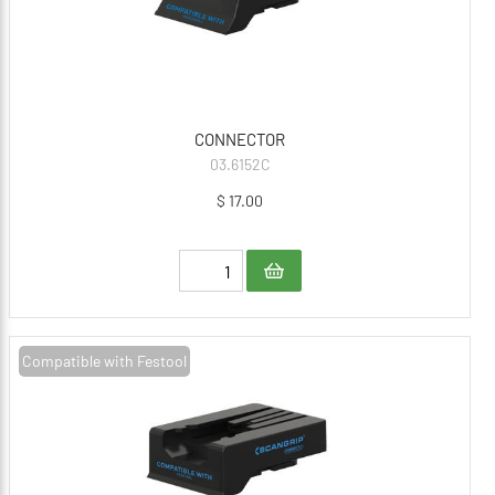
CONNECTOR
03.6152C
$ 17.00
Compatible with Festool