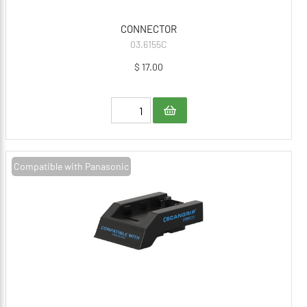
CONNECTOR
03.6155C
$ 17.00
Compatible with Panasonic