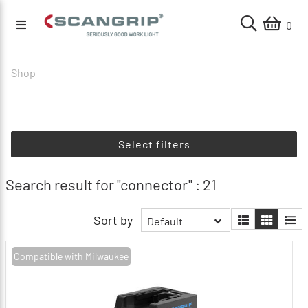
0
Shop
Select filters
Search result for "connector" : 21
Sort by
Default
Compatible with Milwaukee