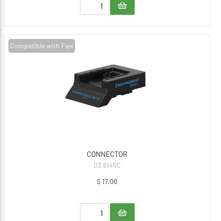
Compatible with Flex
CONNECTOR
03.6145C
$ 17.00