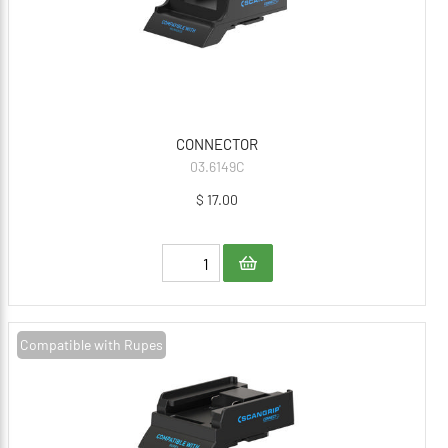
CONNECTOR
03.6149C
$ 17.00
Compatible with Rupes