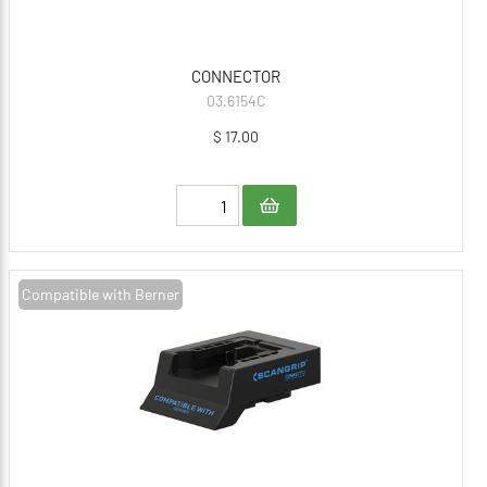
CONNECTOR
03.6154C
$ 17.00
Compatible with Berner