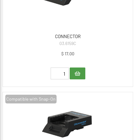
CONNECTOR
03.6159C
$ 17.00
Compatible with Snap-On