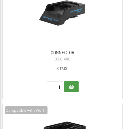
CONNECTOR
03.6148C
$ 17.00
Compatible with Wurth