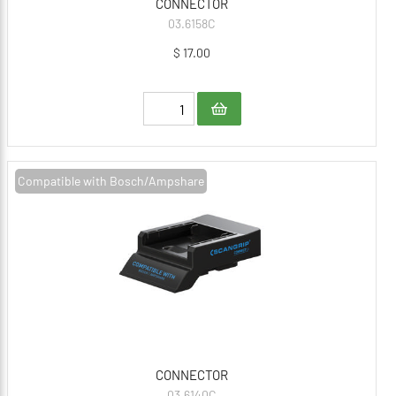
CONNECTOR
03.6158C
$ 17.00
Compatible with Bosch/Ampshare
CONNECTOR
03.6140C