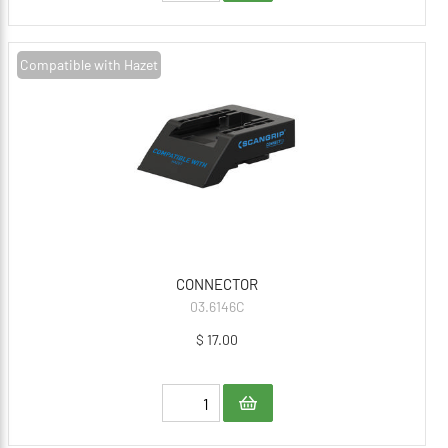
Compatible with Hazet
CONNECTOR
03.6146C
$ 17.00