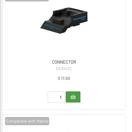
CONNECTOR
03.6147C
$ 17.00
Compatible with Makita