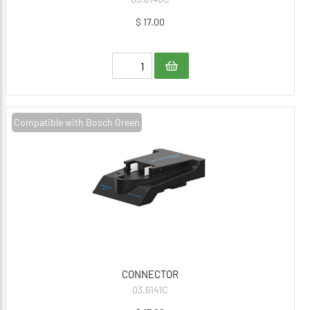
$ 17.00
Compatible with Bosch Green
CONNECTOR
03.6141C